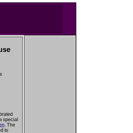
use
ns
brated
 a special
zen
. The
ed to