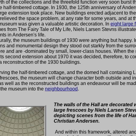
h of the collections and the threefold function very soon burst 
ttle half-timbered cottage. In 1930, the 125th anniversary of Ande
large extension took place. New buildings erected adjacent to the
elieved the space problem, at any rate for some years, and at 
museum was given a valuable artistic decoration. In
eight large 
es from The Fairy Tale of My Life, Niels Larsen Stevns illustrat
ts in Andersen's life.
urally, the museum buildings of 1930 were anything but happy. In
ns and monumental design they stood out starkly from the surr
re and are -dominated by small, lower-class houses. When th
ts second extension about 1970 it was decided, therefore, to c
 a reconstruction of the 1930 buildings.
ving the half-timbered cottage, and the domed hall containing 
frescoes, the museum will change character both outside and in
s well as the reconstructed buildings an endeavour will be mad
e the museum into the
neighbourhood
.
The walls of the Hall are decorated w
large frescoes by Niels Larsen Ste
depicting scenes from the life of Ha
Christian Andersen.
And within this framework, altered an