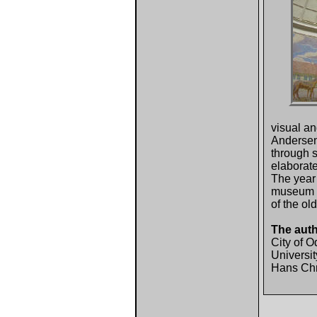
visual an
Andersen'
through s
elaborate
The year 
museum an
of the ol
The aut
City of 
Universit
Hans Chri