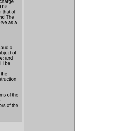
scharge
 The
 that of
 and The
erve as a
 audio-
ubject of
ne; and
ll be
 the
truction
ms of the
e
rs of the