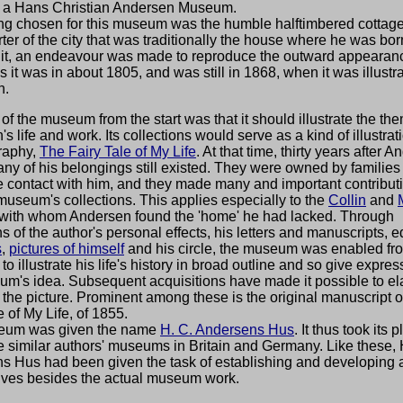
h a Hans Christian Andersen Museum.
ing chosen for this museum was the humble halftimbered cottage
ter of the city that was traditionally the house where he was born
g it, an endeavour was made to reproduce the outward appearanc
s it was in about 1805, and was still in 1868, when it was illustra
h.
of the museum from the start was that it should illustrate the th
s life and work. Its collections would serve as a kind of illustrati
raphy,
The Fairy Tale of My Life
. At that time, thirty years after 
ny of his belongings still existed. They were owned by families
 contact with him, and they made many and important contributi
useum's collections. This applies especially to the
Collin
and
, with whom Andersen found the 'home' he had lacked. Through
ns of the author's personal effects, his letters and manuscripts, e
s
,
pictures of himself
and his circle, the museum was enabled fr
 to illustrate his life's history in broad outline and so give expres
um's idea. Subsequent acquisitions have made it possible to el
in the picture. Prominent among these is the original manuscript 
e of My Life, of 1855.
eum was given the name
H. C. Andersens Hus
. It thus took its 
 similar authors' museums in Britain and Germany. Like these, 
s Hus had been given the task of establishing and developing a
ives besides the actual museum work.