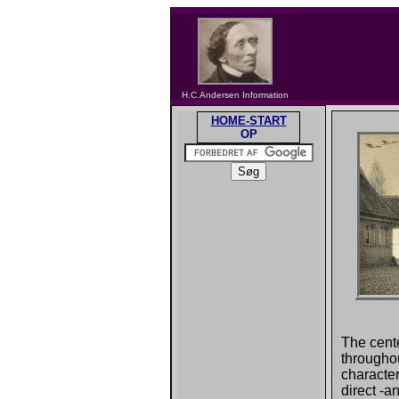
H.C.Andersen Information
HOME-START
OP
The cente
througho
character
direct -a