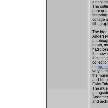
establis
The sett
poor quar
restorin
cottage a
lithograp
The idea 
Andersen'
autobiog
death, ma
had close
the new m
families
collectio
his
work
very start
the muse
and fill 
Fairy Tal
The mus
alongside
Andersen
and arch