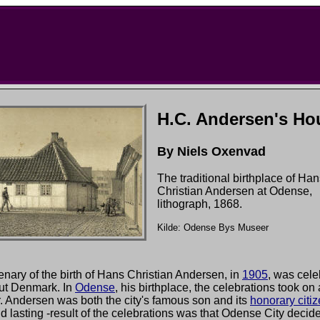
H.C. Andersen's Ho
By Niels Oxenvad
The traditional birthplace of Ha
Christian Andersen at Odense,
lithograph, 1868.
Kilde: Odense Bys Museer
nary of the birth of Hans Christian Andersen, in
1905
, was cele
ut Denmark. In
Odense
, his birthplace, the celebrations took on
. Andersen was both the city's famous son and its
honorary citi
nd lasting -result of the celebrations was that Odense City decid