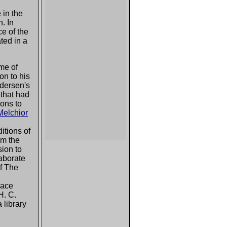
 in the
. In
e of the
ted in a
eme of
on to his
Andersen's
 that had
ons to
Melchior
ditions of
om the
sion to
aborate
of The
place
H. C.
 library