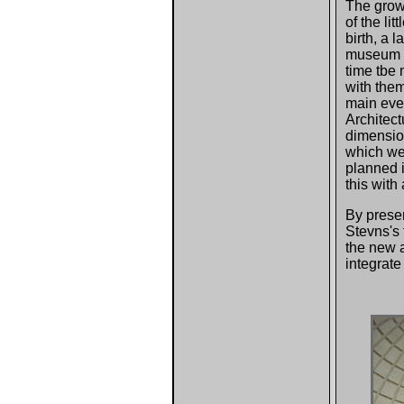
The growt
of the li
birth, a 
museum r
time tbe 
with them
main even
Architect
dimensio
which we
planned i
this with
By preser
Stevns's 
the new a
integrat