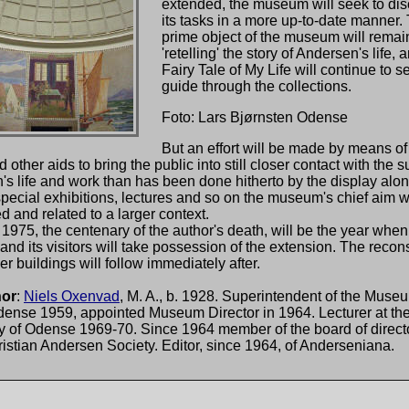
extended, the museum will seek to di
its tasks in a more up-to-date manner.
prime object of the museum will remain
'retelling' the story of Andersen's life,
Fairy Tale of My Life will continue to s
guide through the collections.
Foto: Lars Bjørnsten Odense
But an effort will be made by means of
d other aids to bring the public into still closer contact with the s
s life and work than has been done hitherto by the display alo
pecial exhibitions, lectures and so on the museum's chief aim wi
d and related to a larger context.
1975, the centenary of the author's death, will be the year when
d its visitors will take possession of the extension. The recons
der buildings will follow immediately after.
hor
:
Niels Oxenvad
, M. A., b. 1928. Superintendent of the Museu
Odense 1959, appointed Museum Director in 1964. Lecturer at th
y of Odense 1969-70. Since 1964 member of the board of directo
stian Andersen Society. Editor, since 1964, of Anderseniana.