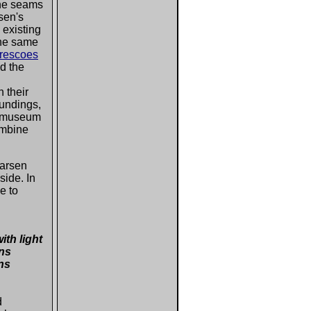
the seams
rsen's
 existing
the same
frescoes
ed the
 their
oundings,
e museum
ombine
Larsen
side. In
e to
ith light
vns
ns
d