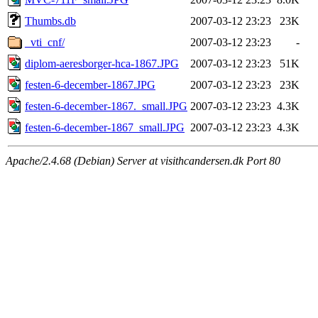
Thumbs.db
2007-03-12 23:23
23K
_vti_cnf/
2007-03-12 23:23
-
diplom-aeresborger-hca-1867.JPG
2007-03-12 23:23
51K
festen-6-december-1867.JPG
2007-03-12 23:23
23K
festen-6-december-1867._small.JPG
2007-03-12 23:23
4.3K
festen-6-december-1867_small.JPG
2007-03-12 23:23
4.3K
Apache/2.4.68 (Debian) Server at visithcandersen.dk Port 80