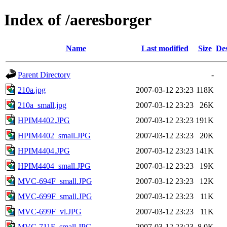
Index of /aeresborger
Name
Last modified
Size
Des
Parent Directory
-
210a.jpg
2007-03-12 23:23
118K
210a_small.jpg
2007-03-12 23:23
26K
HPIM4402.JPG
2007-03-12 23:23
191K
HPIM4402_small.JPG
2007-03-12 23:23
20K
HPIM4404.JPG
2007-03-12 23:23
141K
HPIM4404_small.JPG
2007-03-12 23:23
19K
MVC-694F_small.JPG
2007-03-12 23:23
12K
MVC-699F_small.JPG
2007-03-12 23:23
11K
MVC-699F_vl.JPG
2007-03-12 23:23
11K
MVC-711F_small.JPG
2007-03-12 23:23
8.0K